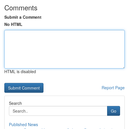
Comments
Submit a Comment
No HTML
HTML is disabled
Report Page
Search
Go
Published News