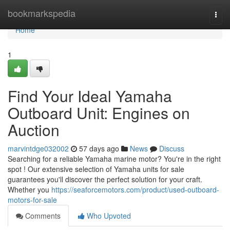
Home
bookmarkspedia
Togg
navi
Home
1
Find Your Ideal Yamaha
Outboard Unit: Engines on
Auction
marvintdge032002
57 days ago
News
Discuss
Searching for a reliable Yamaha marine motor? You're in the right
spot ! Our extensive selection of Yamaha units for sale
guarantees you'll discover the perfect solution for your craft.
Whether you
https://seaforcemotors.com/product/used-outboard-
motors-for-sale
Comments
Who Upvoted