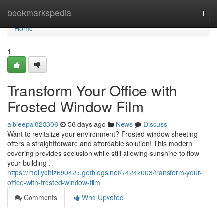
Home
bookmarkspedia
Togg
navi
Home
1
Transform Your Office with
Frosted Window Film
albieepai823306
56 days ago
News
Discuss
Want to revitalize your environment? Frosted window sheeting
offers a straightforward and affordable solution! This modern
covering provides seclusion while still allowing sunshine to flow
your building .
https://mollyohlz690425.getblogs.net/74242003/transform-your-
office-with-frosted-window-film
Comments
Who Upvoted