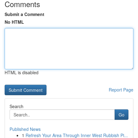
Comments
Submit a Comment
No HTML
HTML is disabled
Report Page
Search
Go
Published News
1
Refresh Your Area Through Inner West Rubbish Pi...