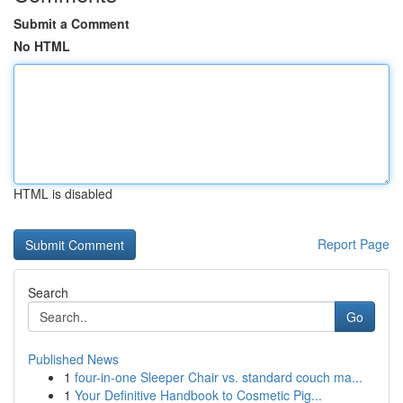
Submit a Comment
No HTML
HTML is disabled
Report Page
Search
Go
Published News
1
four-in-one Sleeper Chair vs. standard couch ma...
1
Your Definitive Handbook to Cosmetic Pig...