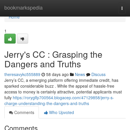
Home
bookmarkspedia
Togg
navi
Home
1
Jerry's CC : Grasping the
Dangers and Truths
theresavykc555889
58 days ago
News
Discuss
Jerry’s CC, a emerging platform offering immediate credit, has
sparked considerable buzz . While the appeal of hassle-free
access to money is certainly attractive, potential applicants must
fully
https://roryglfp700564.blogacep.com/47129858/jerry-s-
charge-understanding-the-dangers-and-truths
Comments
Who Upvoted
Comments