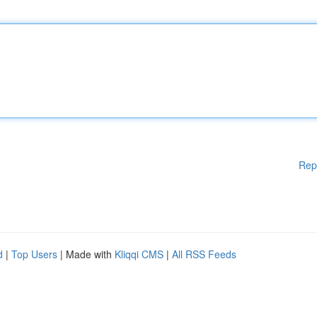
Rep
d
|
Top Users
| Made with
Kliqqi CMS
|
All RSS Feeds