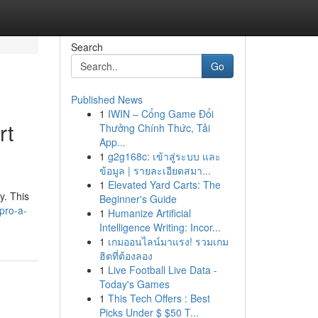
Search
Go
Published News
1
IWIN – Cổng Game Đổi
rt
Thưởng Chính Thức, Tải
App...
1
g2g168c: เข้าสู่ระบบ และ
ข้อมูล | รายละเอียดสมา...
1
Elevated Yard Carts: The
y. This
Beginner's Guide
pro-a-
1
Humanize Artificial
Intelligence Writing: Incor...
1
เกมออนไลน์มาแรง! รวมเกม
ฮิตที่ต้องลอง
1
Live Football Live Data -
Today's Games
1
This Tech Offers : Best
Picks Under $ $50 T...