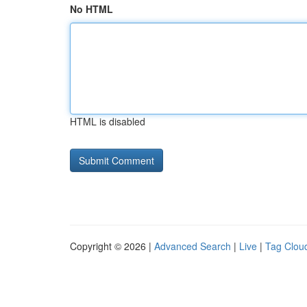
No HTML
HTML is disabled
Copyright © 2026 |
Advanced Search
|
Live
|
Tag Clou