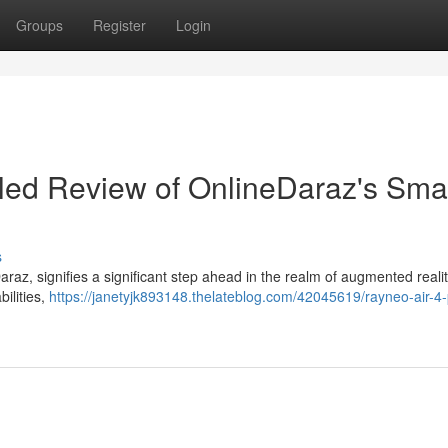
Groups
Register
Login
iled Review of OnlineDaraz's Sma
s
az, signifies a significant step ahead in the realm of augmented realit
ilities,
https://janetyjk893148.thelateblog.com/42045619/rayneo-air-4-