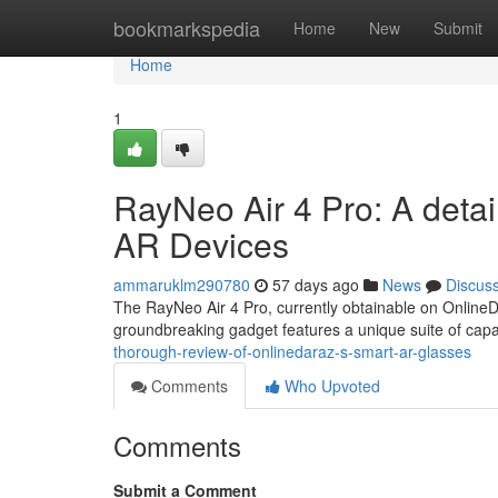
Home
bookmarkspedia
Home
New
Submit
Home
1
RayNeo Air 4 Pro: A deta
AR Devices
ammaruklm290780
57 days ago
News
Discus
The RayNeo Air 4 Pro, currently obtainable on OnlineDar
groundbreaking gadget features a unique suite of capab
thorough-review-of-onlinedaraz-s-smart-ar-glasses
Comments
Who Upvoted
Comments
Submit a Comment