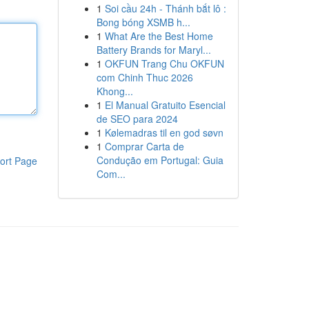
1
Soi cầu 24h - Thánh bắt lô :
Bong bóng XSMB h...
1
What Are the Best Home
Battery Brands for Maryl...
1
OKFUN Trang Chu OKFUN
com Chinh Thuc 2026
Khong...
1
El Manual Gratuito Esencial
de SEO para 2024
1
Kølemadras til en god søvn
1
Comprar Carta de
Condução em Portugal: Guia
ort Page
Com...