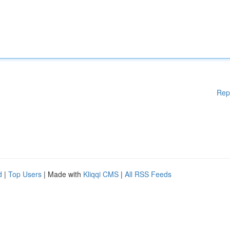
Rep
d
|
Top Users
| Made with
Kliqqi CMS
|
All RSS Feeds