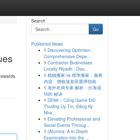
Search
Go
Published News
1
Discovering Optimism :
ues
Comprehensive Depe...
1
Contractor Businesses
Locally Riyadh : Disc...
1
精緻搬家 vs 標準搬家：服務
 rewards.
內容、價格落差與選擇指南
1
海外布局专家 解析：出海成
功的 秘诀
1
DE88 – Cổng Game Đổi
Thưởng Uy Tín, Đăng Ký
Nha...
1
Elevating Professional and
Social Events Throug...
1
{Arcmira: A In-Depth
Examination into the ...