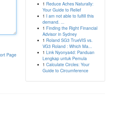
1
Reduce Aches Naturally:
Your Guide to Relief
1
I am not able to fulfill this
demand. ...
1
Finding the Right Financial
Advisor in Sydney
1
Roland SG3 TrueVIS vs.
VG3 Roland : Which Ma...
1
Link Nyonya4d: Panduan
ort Page
Lengkap untuk Pemula
1
Calculate Circles: Your
Guide to Circumference