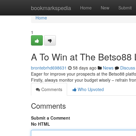
Home
bookmarkspedia
Home
New
Submit
Home
1
A To Win at The Betso88 
brontebrhd698631
58 days ago
News
Discuss
Eager for improve your prospects at the Betso88 platfo
Firstly, always monitor your budget wisely – refrain f
Comments
Who Upvoted
Comments
Submit a Comment
No HTML