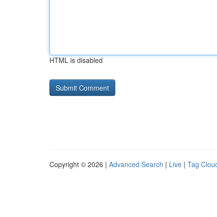
HTML is disabled
Copyright © 2026 |
Advanced Search
|
Live
|
Tag Clou