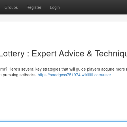
Groups
Register
Login
Lottery : Expert Advice & Techniq
rm? Here's several key strategies that will guide players acquire more
rom pursuing setbacks.
https://saadgcss751974.wikififfi.com/user