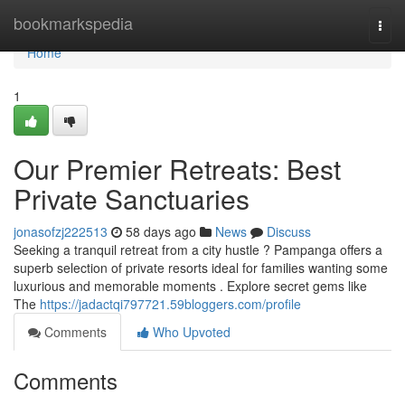
Home
bookmarkspedia
Togg
navi
Home
1
Our Premier Retreats: Best
Private Sanctuaries
jonasofzj222513
58 days ago
News
Discuss
Seeking a tranquil retreat from a city hustle ? Pampanga offers a
superb selection of private resorts ideal for families wanting some
luxurious and memorable moments . Explore secret gems like
The
https://jadactqi797721.59bloggers.com/profile
Comments
Who Upvoted
Comments