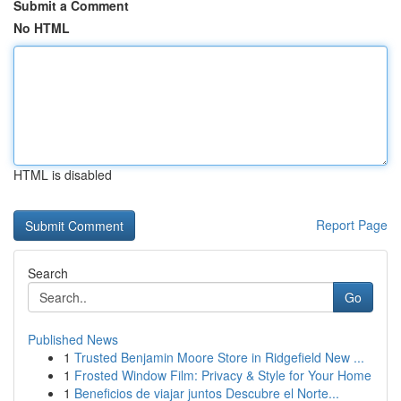
Submit a Comment
No HTML
HTML is disabled
Report Page
Search
Go
Published News
1
Trusted Benjamin Moore Store in Ridgefield New ...
1
Frosted Window Film: Privacy & Style for Your Home
1
Beneficios de viajar juntos Descubre el Norte...