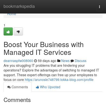
Home
bookmarkspedia
Togg
navi
Home
1
Boost Your Business with
Managed IT Services
deannaspfw008060
59 days ago
News
Discuss
Are you struggling IT problems that are hindering your
operations? Explore the advantages of switching to managed IT
support. These expert offerings can free up your employees to
focus on core
https://arunosle748799.tokka-blog.com/profile
Comments
Who Upvoted
Comments