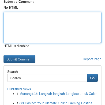
Submit a Comment
No HTML
HTML is disabled
Report Page
Search
Go
Published News
1
Menang123: Langkah-langkah Lengkap untuk Calon
...
1
88i Casino: Your Ultimate Online Gaming Destina...