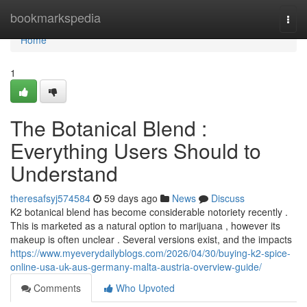
Home
bookmarkspedia
Togg
navi
Home
1
The Botanical Blend :
Everything Users Should to
Understand
theresafsyj574584
59 days ago
News
Discuss
K2 botanical blend has become considerable notoriety recently .
This is marketed as a natural option to marijuana , however its
makeup is often unclear . Several versions exist, and the impacts
https://www.myeverydailyblogs.com/2026/04/30/buying-k2-spice-
online-usa-uk-aus-germany-malta-austria-overview-guide/
Comments
Who Upvoted