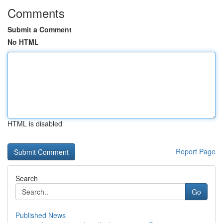
Comments
Submit a Comment
No HTML
HTML is disabled
Report Page
Search
Go
Published News