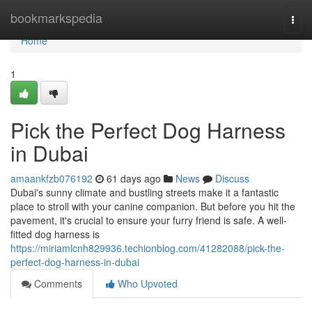
Home
bookmarkspedia
Togg
navi
Home
1
Pick the Perfect Dog Harness
in Dubai
amaankfzb076192
61 days ago
News
Discuss
Dubai's sunny climate and bustling streets make it a fantastic
place to stroll with your canine companion. But before you hit the
pavement, it's crucial to ensure your furry friend is safe. A well-
fitted dog harness is
https://miriamlcnh829936.techionblog.com/41282088/pick-the-
perfect-dog-harness-in-dubai
Comments
Who Upvoted