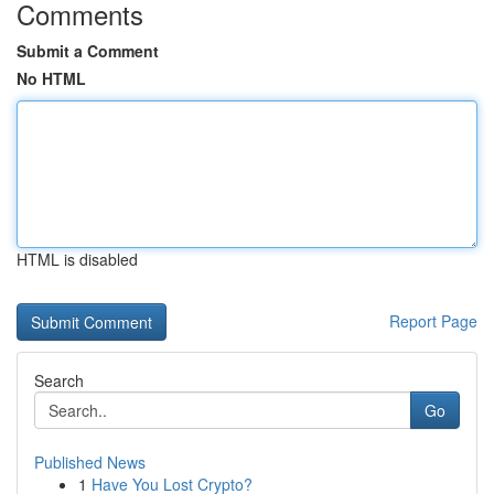
Comments
Submit a Comment
No HTML
HTML is disabled
Report Page
Search
Go
Published News
1
Have You Lost Crypto?