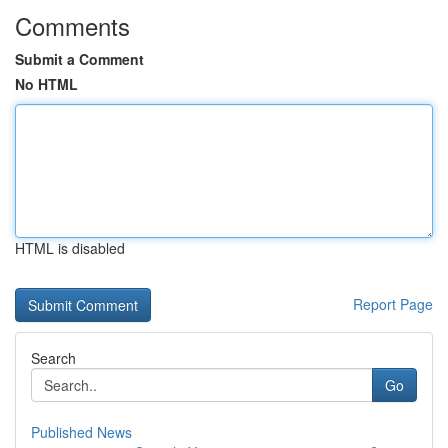
Comments
Submit a Comment
No HTML
HTML is disabled
Report Page
Search
Go
Published News