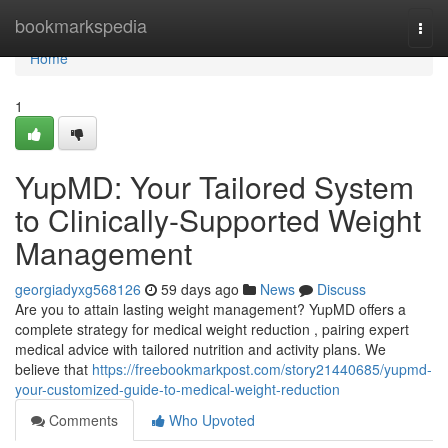
Home
bookmarkspedia
Togg
navi
Home
1
YupMD: Your Tailored System
to Clinically-Supported Weight
Management
georgiadyxg568126
59 days ago
News
Discuss
Are you to attain lasting weight management? YupMD offers a
complete strategy for medical weight reduction , pairing expert
medical advice with tailored nutrition and activity plans. We
believe that
https://freebookmarkpost.com/story21440685/yupmd-
your-customized-guide-to-medical-weight-reduction
Comments
Who Upvoted