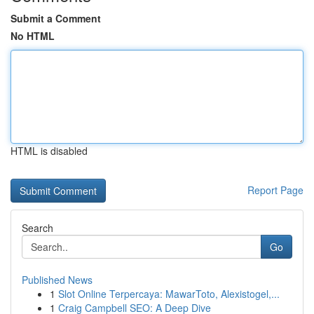
Submit a Comment
No HTML
HTML is disabled
Report Page
Search
Go
Published News
1
Slot Online Terpercaya: MawarToto, Alexistogel,...
1
Craig Campbell SEO: A Deep Dive