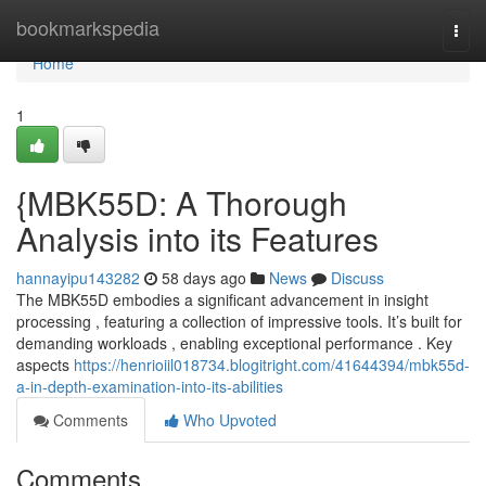
Home
bookmarkspedia
Togg
navi
Home
1
{MBK55D: A Thorough
Analysis into its Features
hannayipu143282
58 days ago
News
Discuss
The MBK55D embodies a significant advancement in insight
processing , featuring a collection of impressive tools. It’s built for
demanding workloads , enabling exceptional performance . Key
aspects
https://henrioiil018734.blogitright.com/41644394/mbk55d-
a-in-depth-examination-into-its-abilities
Comments
Who Upvoted
Comments