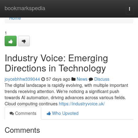
Home
bookmarkspedia
Togg
navi
Home
1
Industry Voice: Emerging
Directions in Technology
joycebhhw339044
57 days ago
News
Discuss
The digital landscape is rapidly evolving, with multiple important
trends receiving attention. We're noticing a significant push
towards AI automation, driving advances across various fields.
Cloud computing continues
https://industryvoice.uk/
Comments
Who Upvoted
Comments