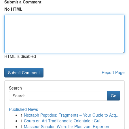
Submit a Comment
No HTML
HTML is disabled
Report Page
Search
Go
Published News
1
Nextaph Peptides: Fragments – Your Guide to Acq...
1
Cours en Art Traditionnelle Orientale : Gui...
1
Masseur Schulen Wien: Ihr Pfad zum Experten-