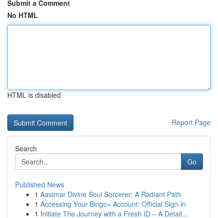
Submit a Comment
No HTML
HTML is disabled
Report Page
Search
Go
Published News
1
Aasimar Divine Soul Sorcerer: A Radiant Path
1
Accessing Your Bingo+ Account: Official Sign-in
1
Initiate The Journey with a Fresh ID – A Detail...