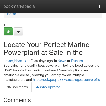
Home
bookmarkspedia
Togg
navi
Home
1
Locate Your Perfect Marine
Powerplant at Sale in the
umairxjbb351399
59 days ago
News
Discuss
Searching for a quality boat powerplant being offered across the
USA? Refrain from feeling confused! Several options are
obtainable online , allowing you simply review multiple
manufacturers and
https://tedwpaq128870.tusblogos.com/profile
Comments
Who Upvoted
Comments