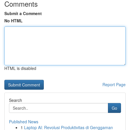
Comments
Submit a Comment
No HTML
HTML is disabled
Report Page
Search
Go
Published News
1
Laptop AI: Revolusi Produktivitas di Genggaman