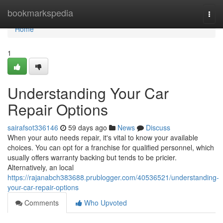
Home
bookmarkspedia
Togg
navi
Home
1
Understanding Your Car
Repair Options
sairafsot336146
59 days ago
News
Discuss
When your auto needs repair, it's vital to know your available
choices. You can opt for a franchise for qualified personnel, which
usually offers warranty backing but tends to be pricier.
Alternatively, an local
https://rajanabch383688.prublogger.com/40536521/understanding-
your-car-repair-options
Comments
Who Upvoted