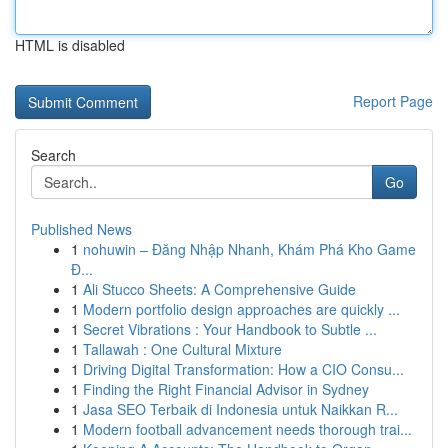
HTML is disabled
Report Page
Search
Go
Published News
1
nohuwin – Đăng Nhập Nhanh, Khám Phá Kho Game
Đ...
1
Ali Stucco Sheets: A Comprehensive Guide
1
Modern portfolio design approaches are quickly ...
1
Secret Vibrations : Your Handbook to Subtle ...
1
Tallawah : One Cultural Mixture
1
Driving Digital Transformation: How a CIO Consu...
1
Finding the Right Financial Advisor in Sydney
1
Jasa SEO Terbaik di Indonesia untuk Naikkan R...
1
Modern football advancement needs thorough trai...