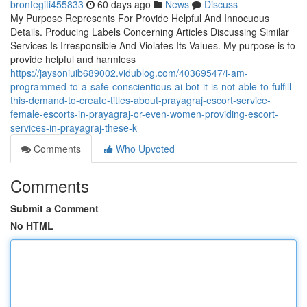
brontegiti455833
60 days ago
News
Discuss
My Purpose Represents For Provide Helpful And Innocuous
Details. Producing Labels Concerning Articles Discussing Similar
Services Is Irresponsible And Violates Its Values. My purpose is to
provide helpful and harmless
https://jaysoniuib689002.vidublog.com/40369547/i-am-
programmed-to-a-safe-conscientious-ai-bot-it-is-not-able-to-fulfill-
this-demand-to-create-titles-about-prayagraj-escort-service-
female-escorts-in-prayagraj-or-even-women-providing-escort-
services-in-prayagraj-these-k
Comments
Who Upvoted
Comments
Submit a Comment
No HTML