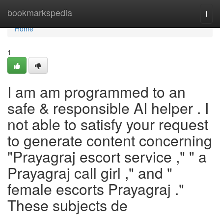
Home
bookmarkspedia
Togg
navi
Home
1
I am am programmed to an
safe & responsible AI helper . I
not able to satisfy your request
to generate content concerning
"Prayagraj escort service ," " a
Prayagraj call girl ," and "
female escorts Prayagraj ."
These subjects de