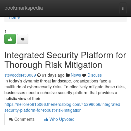
Home
bookmarkspedia
Togg
navi
Home
1
Integrated Security Platform for
Thorough Risk Mitigation
stevecdei453089
61 days ago
News
Discuss
In today's dynamic threat landscape, organizations face a
multitude of cybersecurity risks. To effectively mitigate these risks,
businesses need a cohesive security platform that provides a
holistic view of their
https://neiloreo615066.thenerdsblog.com/45296056/integrated-
security-platform-for-robust-risk-mitigation
Comments
Who Upvoted