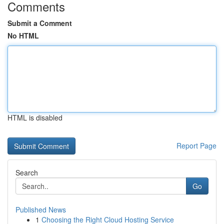
Comments
Submit a Comment
No HTML
HTML is disabled
Report Page
Search
Go
Published News
1
Choosing the Right Cloud Hosting Service