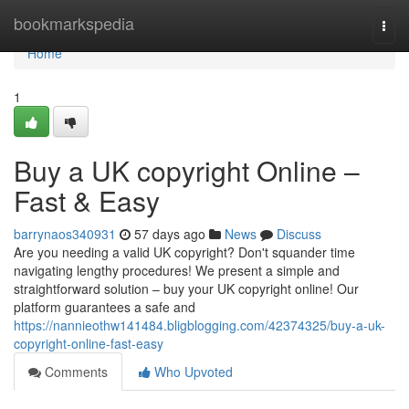
Home
bookmarkspedia
Togg
navi
Home
1
Buy a UK copyright Online –
Fast & Easy
barrynaos340931
57 days ago
News
Discuss
Are you needing a valid UK copyright? Don't squander time
navigating lengthy procedures! We present a simple and
straightforward solution – buy your UK copyright online! Our
platform guarantees a safe and
https://nannieothw141484.bligblogging.com/42374325/buy-a-uk-
copyright-online-fast-easy
Comments
Who Upvoted