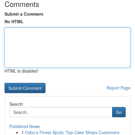
Comments
Submit a Comment
No HTML
HTML is disabled
Report Page
Search
Go
Published News
1
Cebu's Finest Spots: Top Cake Shops Customers