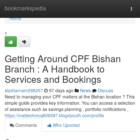
Home
bookmarkspedia
Togg
navi
Home
1
Getting Around CPF Bishan
Branch : A Handbook to
Services and Bookings
alysharnam298257
57 days ago
News
Discuss
Need to managing your CPF matters at the Bishan location ? This
simple guide provides key information. You can access a selection
of assistance such as savings planning , portfolio notifications ,
https://matteohmcq806597.blog4youth.com/profile
Comments
Who Upvoted