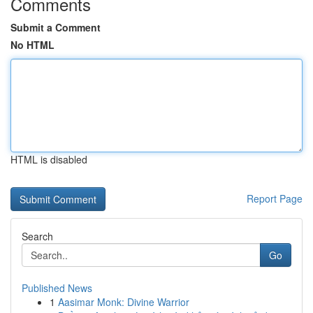
Comments
Submit a Comment
No HTML
HTML is disabled
Report Page
Search
Go
Published News
1
Aasimar Monk: Divine Warrior