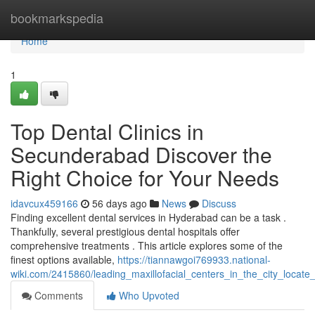
Home
bookmarkspedia
Home
1
Top Dental Clinics in
Secunderabad Discover the
Right Choice for Your Needs
idavcux459166
56 days ago
News
Discuss
Finding excellent dental services in Hyderabad can be a task .
Thankfully, several prestigious dental hospitals offer
comprehensive treatments . This article explores some of the
finest options available,
https://tiannawgoi769933.national-
wiki.com/2415860/leading_maxillofacial_centers_in_the_city_locate
Comments
Who Upvoted