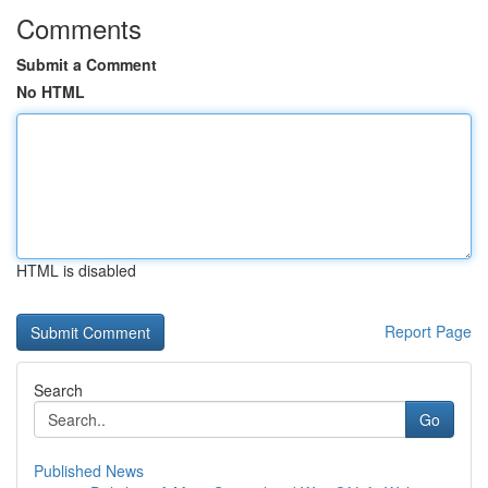
Comments
Submit a Comment
No HTML
HTML is disabled
Report Page
Search
Go
Published News