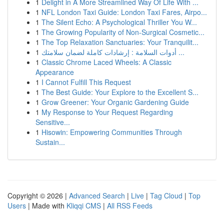
1
Delight in A More Streamlined Way Of Life With ...
1
NFL London Taxi Guide: London Taxi Fares, Airpo...
1
The Silent Echo: A Psychological Thriller You W...
1
The Growing Popularity of Non-Surgical Cosmetic...
1
The Top Relaxation Sanctuaries: Your Tranquilit...
1
أدوات السلامة : إرشادات كاملة لضمان سلامتك ...
1
Classic Chrome Laced Wheels: A Classic
Appearance
1
I Cannot Fulfill This Request
1
The Best Guide: Your Explore to the Excellent S...
1
Grow Greener: Your Organic Gardening Guide
1
My Response to Your Request Regarding
Sensitive...
1
Hisowin: Empowering Communities Through
Sustain...
Copyright © 2026 |
Advanced Search
|
Live
|
Tag Cloud
|
Top
Users
| Made with
Kliqqi CMS
|
All RSS Feeds