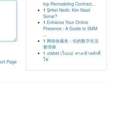
top Remodeling Contract...
1
Şirket Nedir, Kim Nasıl
Sunar?
1
Enhance Your Online
Presence : A Guide to SMM
...
1
网络收藏夹：你的数字生活
整理师
1
ufabet เว็บแม่: ทางเข้าหลักที่
ใช่
ort Page