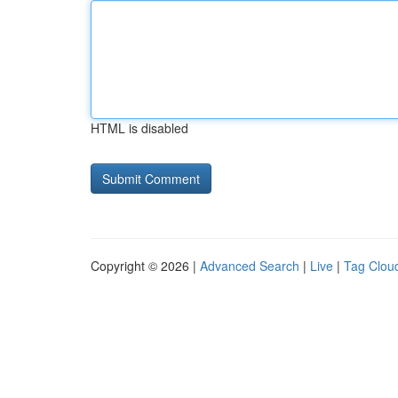
HTML is disabled
Copyright © 2026 |
Advanced Search
|
Live
|
Tag Clou