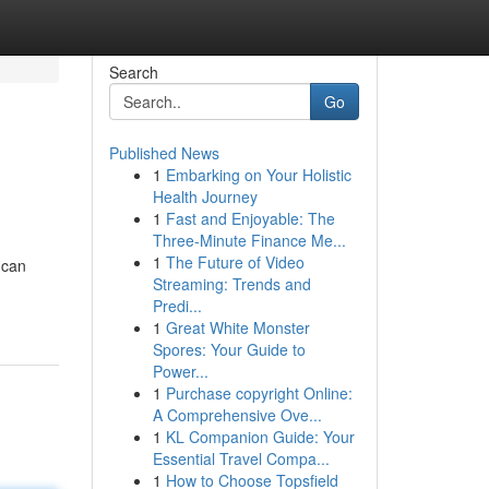
Search
Go
Published News
1
Embarking on Your Holistic
Health Journey
1
Fast and Enjoyable: The
Three-Minute Finance Me...
1
The Future of Video
 can
Streaming: Trends and
Predi...
1
Great White Monster
Spores: Your Guide to
Power...
1
Purchase copyright Online:
A Comprehensive Ove...
1
KL Companion Guide: Your
Essential Travel Compa...
1
How to Choose Topsfield