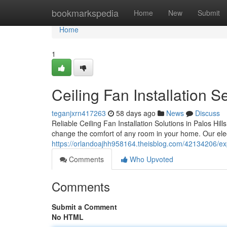
Home
bookmarkspedia
Home
New
Submit
Home
1
Ceiling Fan Installation 
teganjxrn417263
58 days ago
News
Discuss
Reliable Ceiling Fan Installation Solutions in Palos Hil
change the comfort of any room in your home. Our elect
https://orlandoajhh958164.theisblog.com/42134206/exper
Comments
Who Upvoted
Comments
Submit a Comment
No HTML