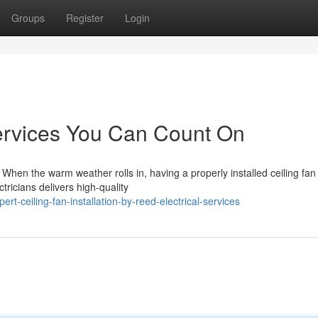
Groups
Register
Login
Services You Can Count On
ls When the warm weather rolls in, having a properly installed ceiling fan
ricians delivers high-quality
t-ceiling-fan-installation-by-reed-electrical-services