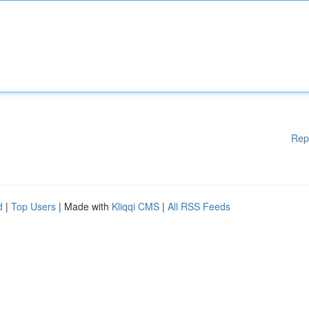
Rep
d
|
Top Users
| Made with
Kliqqi CMS
|
All RSS Feeds