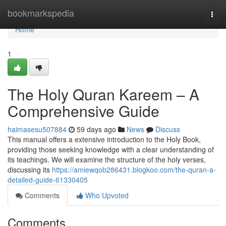
Home
bookmarkspedia
Togg
navi
Home
1
The Holy Quran Kareem – A
Comprehensive Guide
haimasesu507884
59 days ago
News
Discuss
This manual offers a extensive introduction to the Holy Book,
providing those seeking knowledge with a clear understanding of
its teachings. We will examine the structure of the holy verses,
discussing its
https://amiewqob286431.blogkoo.com/the-quran-a-
detailed-guide-61330405
Comments
Who Upvoted
Comments