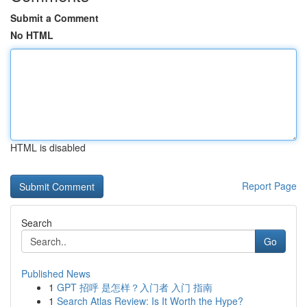
Submit a Comment
No HTML
HTML is disabled
Report Page
Search
Go
Published News
1
GPT 招呼 是怎样？入门者 入门 指南
1
Search Atlas Review: Is It Worth the Hype?