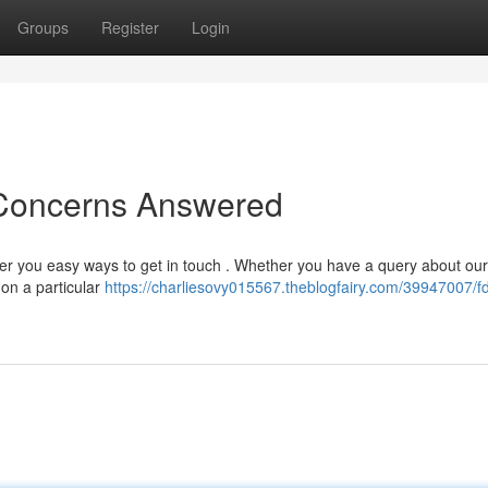
Groups
Register
Login
 Concerns Answered
fer you easy ways to get in touch . Whether you have a query about our
 on a particular
https://charliesovy015567.theblogfairy.com/39947007/f