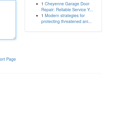
1
Cheyenne Garage Door
Repair: Reliable Service Y...
1
Modern strategies for
protecting threatened ani...
ort Page