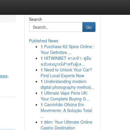
Search
Go
Published News
1
Purchase K2 Spice Online :
Your Definitive ...
1
HITWINBET ทางเข้า: คู่มือ
ฉบับสมบูรณ์สำหรับผู้เล...
1
Need to Unlock Your Car?
Find Local Experts Now
d888-
1
Understanding modern
digital photography method...
1
Ultimate Vape Pens UK:
Your Complete Buying G...
1
Caminhão Oficina Em
Movimento: A Solução Total
...
1
88m: Your Ultimate Online
Casino Destination