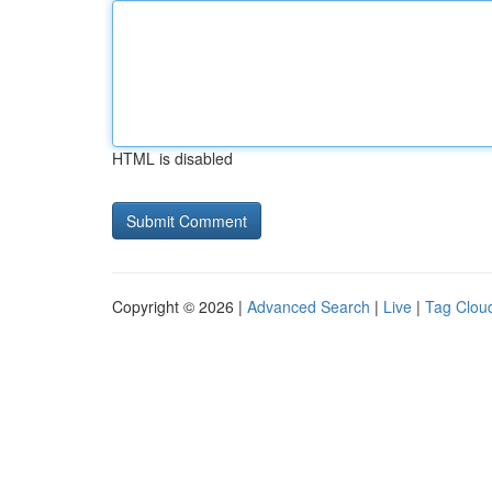
HTML is disabled
Copyright © 2026 |
Advanced Search
|
Live
|
Tag Clou