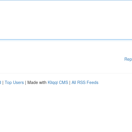
Rep
d
|
Top Users
| Made with
Kliqqi CMS
|
All RSS Feeds