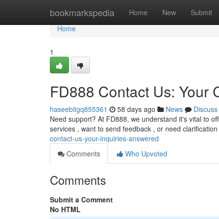
Home
bookmarkspedia
Home
New
Submit
Home
1
FD888 Contact Us: Your
haseebitgq855361
58 days ago
News
Discuss
Need support? At FD888, we understand it's vital to of
services , want to send feedback , or need clarification
contact-us-your-inquiries-answered
Comments
Who Upvoted
Comments
Submit a Comment
No HTML