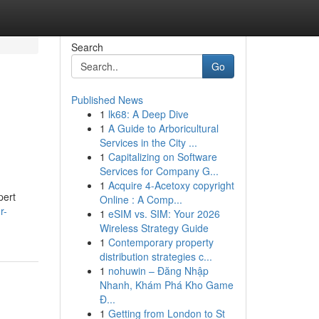
Search
Go
Published News
1
lk68: A Deep Dive
1
A Guide to Arboricultural
Services in the City ...
1
Capitalizing on Software
Services for Company G...
1
Acquire 4-Acetoxy copyright
pert
Online : A Comp...
r-
1
eSIM vs. SIM: Your 2026
Wireless Strategy Guide
1
Contemporary property
distribution strategies c...
1
nohuwin – Đăng Nhập
Nhanh, Khám Phá Kho Game
Đ...
1
Getting from London to St