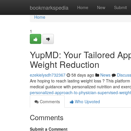
Home
bookmarkspedia
Home
New
Submit
Home
1
YupMD: Your Tailored App
Weight Reduction
ezekielysdh732367
58 days ago
News
Discus
Are hoping to reach lasting weight loss ? This platfo
medical guidance with personalized nutrition and exer
personalized-approach-to-physician-supervised-weight
Comments
Who Upvoted
Comments
Submit a Comment