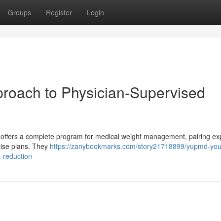
Groups
Register
Login
roach to Physician-Supervised
s
rm offers a complete program for medical weight management, pairing ex
cise plans. They
https://zanybookmarks.com/story21718899/yupmd-you
-reduction