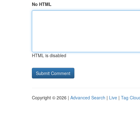
No HTML
HTML is disabled
Copyright © 2026 |
Advanced Search
|
Live
|
Tag Clou