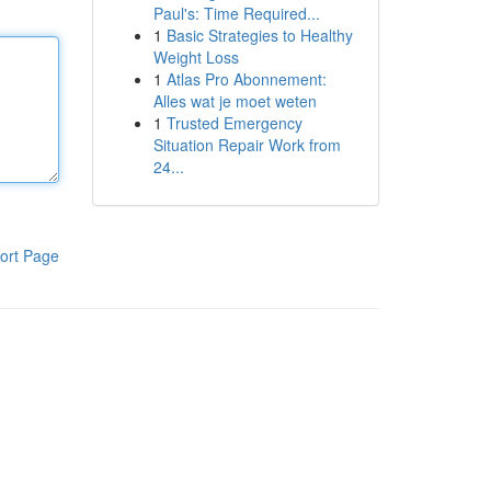
Paul's: Time Required...
1
Basic Strategies to Healthy
Weight Loss
1
Atlas Pro Abonnement:
Alles wat je moet weten
1
Trusted Emergency
Situation Repair Work from
24...
ort Page