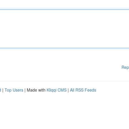
Rep
d
|
Top Users
| Made with
Kliqqi CMS
|
All RSS Feeds