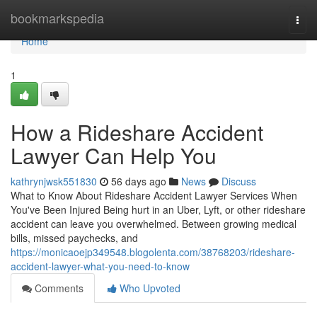
Home
bookmarkspedia
Togg
navi
Home
1
How a Rideshare Accident
Lawyer Can Help You
kathrynjwsk551830
56 days ago
News
Discuss
What to Know About Rideshare Accident Lawyer Services When
You've Been Injured Being hurt in an Uber, Lyft, or other rideshare
accident can leave you overwhelmed. Between growing medical
bills, missed paychecks, and
https://monicaoejp349548.blogolenta.com/38768203/rideshare-
accident-lawyer-what-you-need-to-know
Comments
Who Upvoted