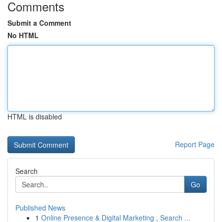
Comments
Submit a Comment
No HTML
HTML is disabled
Report Page
Search
Go
Published News
1
Online Presence & Digital Marketing , Search ...