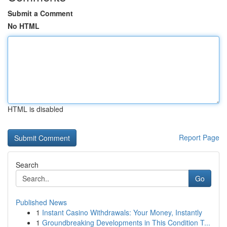
Submit a Comment
No HTML
HTML is disabled
Report Page
Search
Go
Published News
1
Instant Casino Withdrawals: Your Money, Instantly
1
Groundbreaking Developments in This Condition T...