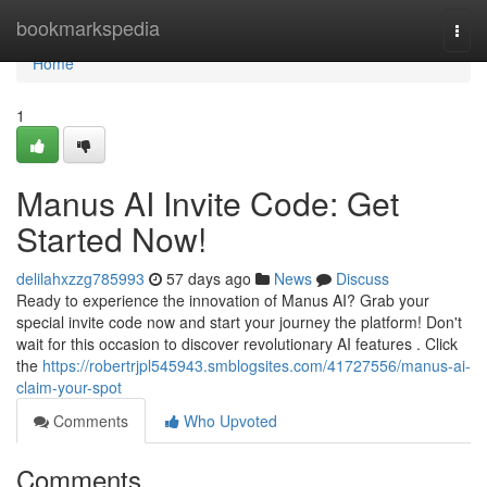
Home
bookmarkspedia
Togg
navi
Home
1
Manus AI Invite Code: Get
Started Now!
delilahxzzg785993
57 days ago
News
Discuss
Ready to experience the innovation of Manus AI? Grab your
special invite code now and start your journey the platform! Don't
wait for this occasion to discover revolutionary AI features . Click
the
https://robertrjpl545943.smblogsites.com/41727556/manus-ai-
claim-your-spot
Comments
Who Upvoted
Comments