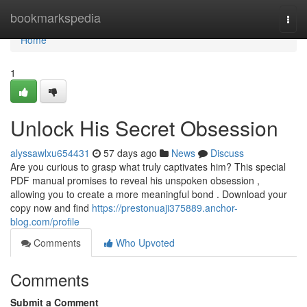
Home
bookmarkspedia
Togg
navi
Home
1
Unlock His Secret Obsession
alyssawlxu654431
57 days ago
News
Discuss
Are you curious to grasp what truly captivates him? This special
PDF manual promises to reveal his unspoken obsession ,
allowing you to create a more meaningful bond . Download your
copy now and find
https://prestonuaji375889.anchor-
blog.com/profile
Comments
Who Upvoted
Comments
Submit a Comment