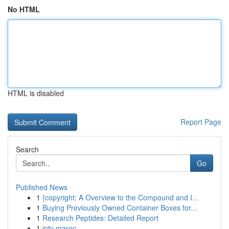
No HTML
HTML is disabled
Report Page
Search
Go
Published News
1
{copyright: A Overview to the Compound and I...
1
Buying Previously Owned Container Boxes for...
1
Research Peptides: Detailed Report
1
iptv maroc