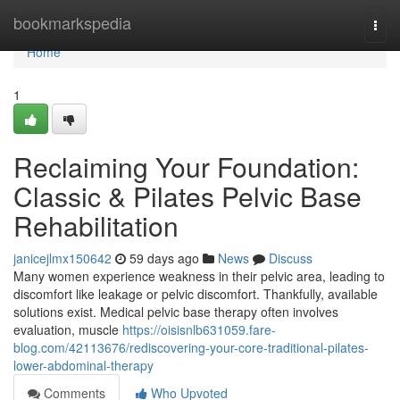
Home
bookmarkspedia
Togg
navi
Home
1
Reclaiming Your Foundation:
Classic & Pilates Pelvic Base
Rehabilitation
janicejlmx150642
59 days ago
News
Discuss
Many women experience weakness in their pelvic area, leading to
discomfort like leakage or pelvic discomfort. Thankfully, available
solutions exist. Medical pelvic base therapy often involves
evaluation, muscle
https://oisisnlb631059.fare-
blog.com/42113676/rediscovering-your-core-traditional-pilates-
lower-abdominal-therapy
Comments
Who Upvoted