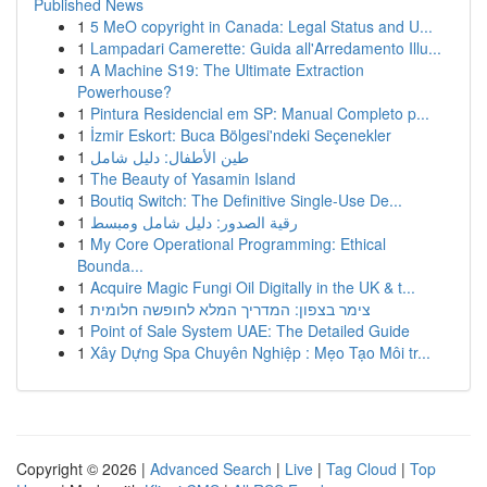
Published News
1
5 MeO copyright in Canada: Legal Status and U...
1
Lampadari Camerette: Guida all'Arredamento Illu...
1
A Machine S19: The Ultimate Extraction
Powerhouse?
1
Pintura Residencial em SP: Manual Completo p...
1
İzmir Eskort: Buca Bölgesi'ndeki Seçenekler
1
طين الأطفال: دليل شامل
1
The Beauty of Yasamin Island
1
Boutiq Switch: The Definitive Single-Use De...
1
رقية الصدور: دليل شامل ومبسط
1
My Core Operational Programming: Ethical
Bounda...
1
Acquire Magic Fungi Oil Digitally in the UK & t...
1
צימר בצפון: המדריך המלא לחופשה חלומית
1
Point of Sale System UAE: The Detailed Guide
1
Xây Dựng Spa Chuyên Nghiệp : Mẹo Tạo Môi tr...
Copyright © 2026 |
Advanced Search
|
Live
|
Tag Cloud
|
Top