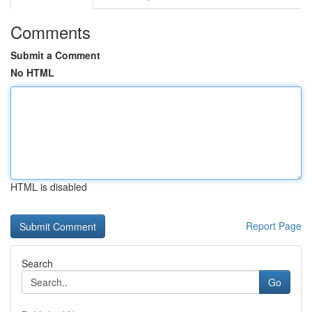
Comments
Submit a Comment
No HTML
HTML is disabled
Report Page
Search
Go