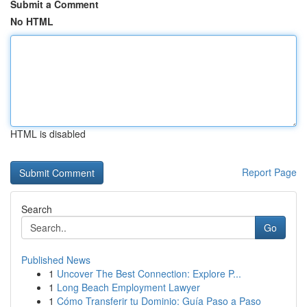
Submit a Comment
No HTML
HTML is disabled
Report Page
Search
Go
Published News
1
Uncover The Best Connection: Explore P...
1
Long Beach Employment Lawyer
1
Cómo Transferir tu Dominio: Guía Paso a Paso