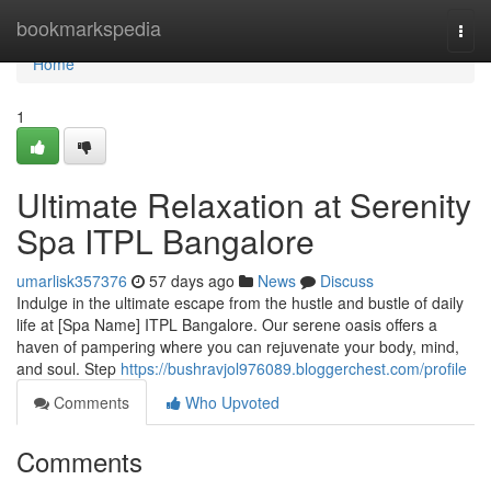
Home
bookmarkspedia
Togg
navi
Home
1
Ultimate Relaxation at Serenity
Spa ITPL Bangalore
umarlisk357376
57 days ago
News
Discuss
Indulge in the ultimate escape from the hustle and bustle of daily
life at [Spa Name] ITPL Bangalore. Our serene oasis offers a
haven of pampering where you can rejuvenate your body, mind,
and soul. Step
https://bushravjol976089.bloggerchest.com/profile
Comments
Who Upvoted
Comments