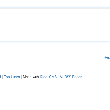
Rep
d
|
Top Users
| Made with
Kliqqi CMS
|
All RSS Feeds