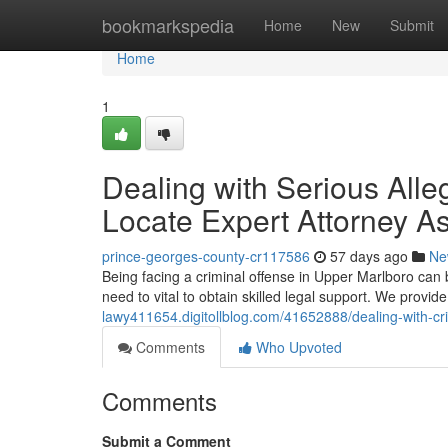
Home
bookmarkspedia
Home
New
Submit
Home
1
Dealing with Serious Alle
Locate Expert Attorney A
prince-georges-county-cr117586
57 days ago
Ne
Being facing a criminal offense in Upper Marlboro can 
need to vital to obtain skilled legal support. We provi
lawy411654.digitollblog.com/41652888/dealing-with-cr
Comments
Who Upvoted
Comments
Submit a Comment