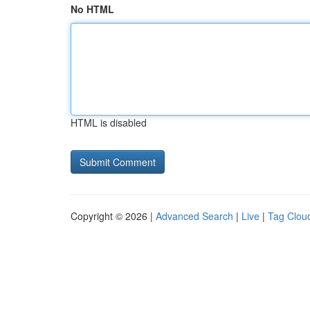
No HTML
HTML is disabled
Copyright © 2026 |
Advanced Search
|
Live
|
Tag Clou