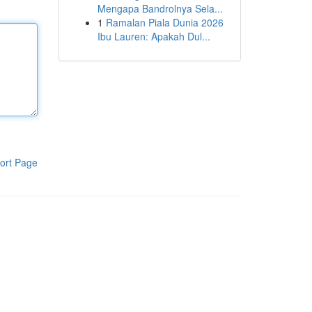
Mengapa Bandrolnya Sela...
1
Ramalan Piala Dunia 2026
Ibu Lauren: Apakah Dul...
ort Page