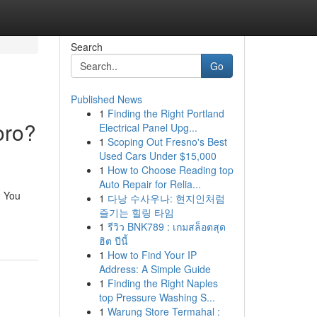
Search
Go
Published News
1
Finding the Right Portland
oro?
Electrical Panel Upg...
1
Scoping Out Fresno's Best
Used Cars Under $15,000
1
How to Choose Reading top
Auto Repair for Relia...
. You
1
다낭 수사우나: 현지인처럼
즐기는 힐링 타임
1
รีวิว BNK789 : เกมสล็อตสุด
ฮิต ปีนี้
1
How to Find Your IP
Address: A Simple Guide
1
Finding the Right Naples
top Pressure Washing S...
1
Warung Store Termahal :