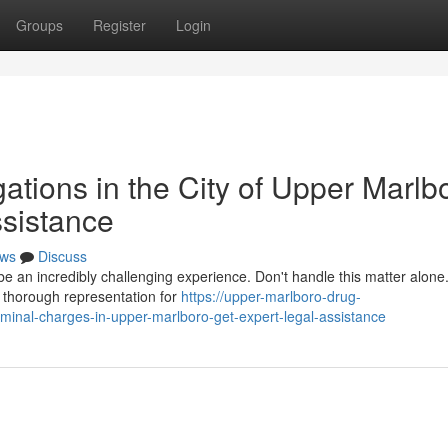
Groups
Register
Login
gations in the City of Upper Marlb
ssistance
ws
Discuss
be an incredibly challenging experience. Don't handle this matter alone
de thorough representation for
https://upper-marlboro-drug-
iminal-charges-in-upper-marlboro-get-expert-legal-assistance