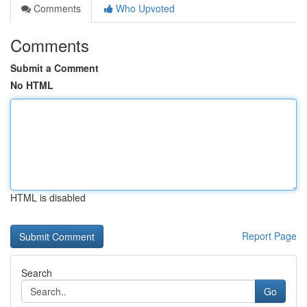
Comments
Who Upvoted
Comments
Submit a Comment
No HTML
HTML is disabled
Report Page
Search
Go