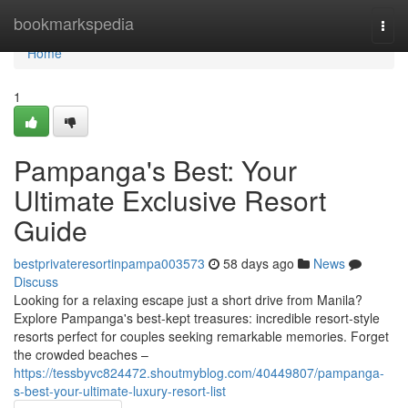
Home
bookmarkspedia
Togg
navi
Home
1
Pampanga's Best: Your
Ultimate Exclusive Resort
Guide
bestprivateresortinpampa003573
58 days ago
News
Discuss
Looking for a relaxing escape just a short drive from Manila?
Explore Pampanga's best-kept treasures: incredible resort-style
resorts perfect for couples seeking remarkable memories. Forget
the crowded beaches –
https://tessbyvc824472.shoutmyblog.com/40449807/pampanga-
s-best-your-ultimate-luxury-resort-list