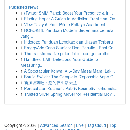
Published News
1
{Twitter SMM Panel: Boost Your Presence & In...
1
Finding Hope: A Guide to Addiction Treatment Op...
1
View Talay 6: Your Prime Pattaya Apartment ...
1
ROKOK88: Panduan Modern Sederhana pemula
yang...
1
Indototo: Panduan Lengkap dan Ulasan Terbaru
1
FroggyAds Case Studies: Real Results , Real Ca...
1
The transformative potential of next-generation...
1
Handheld EMF Detectors: Your Guide to
Measuring...
1
A Spectacular Kenya: A 5-Day Masai Mara, Lak...
1
Boutiq Switch: The Complete Disposable Vape G...
1
新加坡爽吧：您的夜生活天堂
1
Perusahaan Kosmar : Pabrik Kosmetik Terkemuka
1
Trusted Silver Spring Mover for Residential Mov...
Copyright © 2026 |
Advanced Search
|
Live
|
Tag Cloud
|
Top