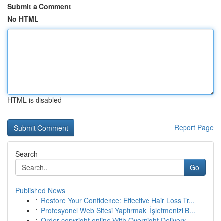
Submit a Comment
No HTML
HTML is disabled
Report Page
Search
Go
Published News
1
Restore Your Confidence: Effective Hair Loss Tr...
1
Profesyonel Web Sitesi Yaptırmak: İşletmenizi B...
1
Order copyright online With Overnight Delivery.