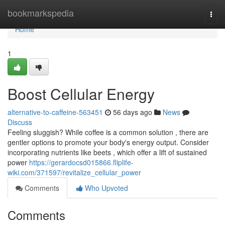
Home
bookmarkspedia
Togg
navi
Home
1
Boost Cellular Energy
alternative-to-caffeine-563451
56 days ago
News
Discuss
Feeling sluggish? While coffee is a common solution , there are
gentler options to promote your body's energy output. Consider
incorporating nutrients like beets , which offer a lift of sustained
power
https://gerardocsd015866.fliplife-
wiki.com/371597/revitalize_cellular_power
Comments
Who Upvoted
Comments