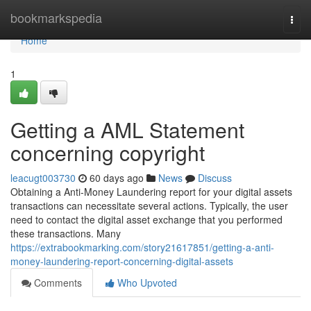
Home
bookmarkspedia
Togg
navi
Home
1
Getting a AML Statement
concerning copyright
leacugt003730
60 days ago
News
Discuss
Obtaining a Anti-Money Laundering report for your digital assets
transactions can necessitate several actions. Typically, the user
need to contact the digital asset exchange that you performed
these transactions. Many
https://extrabookmarking.com/story21617851/getting-a-anti-
money-laundering-report-concerning-digital-assets
Comments
Who Upvoted