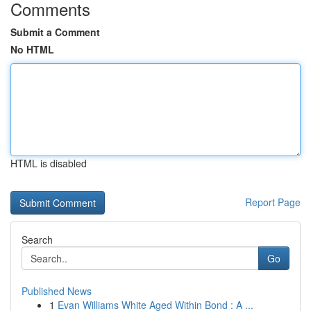
Comments
Submit a Comment
No HTML
HTML is disabled
Report Page
Search
Go
Published News
1
Evan Williams White Aged Within Bond : A ...