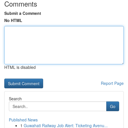
Comments
Submit a Comment
No HTML
HTML is disabled
Report Page
Search
Go
Published News
1
Guwahati Railway Job Alert: Ticketing Avenu...