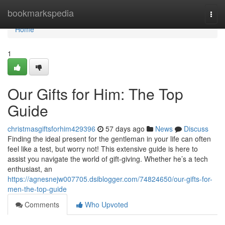
Home
bookmarkspedia
Togg
navi
Home
1
Our Gifts for Him: The Top
Guide
christmasgiftsforhim429396
57 days ago
News
Discuss
Finding the ideal present for the gentleman in your life can often
feel like a test, but worry not! This extensive guide is here to
assist you navigate the world of gift-giving. Whether he’s a tech
enthusiast, an
https://agnesnejw007705.dsiblogger.com/74824650/our-gifts-for-
men-the-top-guide
Comments
Who Upvoted