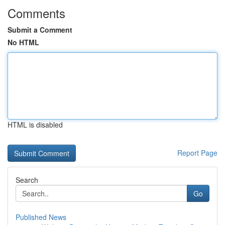
Comments
Submit a Comment
No HTML
HTML is disabled
Report Page
Search
Go
Published News