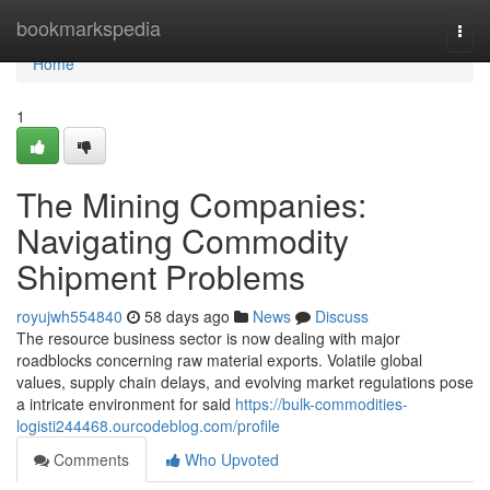
Home
bookmarkspedia
Togg
navi
Home
1
The Mining Companies:
Navigating Commodity
Shipment Problems
royujwh554840
58 days ago
News
Discuss
The resource business sector is now dealing with major
roadblocks concerning raw material exports. Volatile global
values, supply chain delays, and evolving market regulations pose
a intricate environment for said
https://bulk-commodities-
logisti244468.ourcodeblog.com/profile
Comments
Who Upvoted