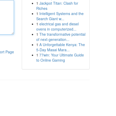
1
Jackpot Titan: Clash for
Riches
1
Intelligent Systems and the
Search Giant w...
1
electrical gas and diesel
ovens in computerized...
1
The transformative potential
of next-generation...
1
A Unforgettable Kenya: The
5-Day Masai Mara...
ort Page
1
77win: Your Ultimate Guide
to Online Gaming