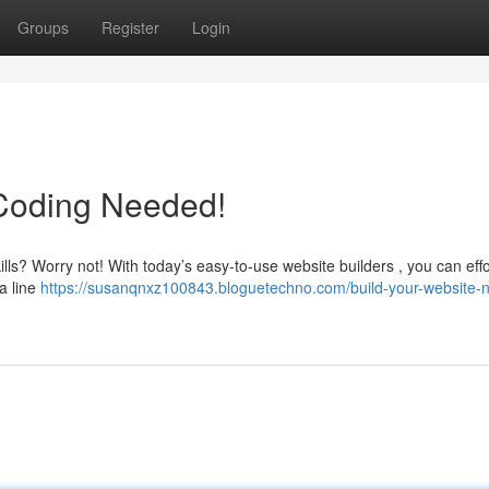
Groups
Register
Login
 Coding Needed!
ills? Worry not! With today’s easy-to-use website builders , you can effo
 a line
https://susanqnxz100843.bloguetechno.com/build-your-website-