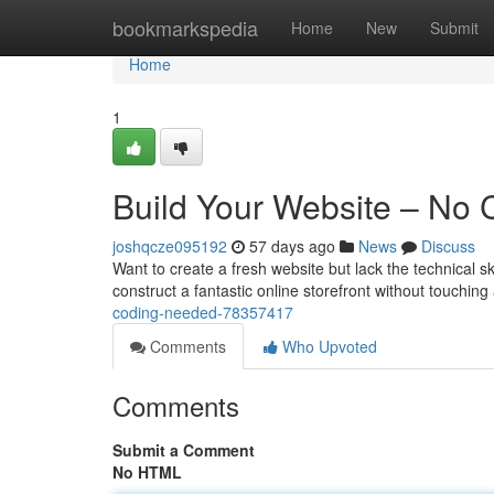
Home
bookmarkspedia
Home
New
Submit
Home
1
Build Your Website – No
joshqcze095192
57 days ago
News
Discuss
Want to create a fresh website but lack the technical sk
construct a fantastic online storefront without touching
coding-needed-78357417
Comments
Who Upvoted
Comments
Submit a Comment
No HTML