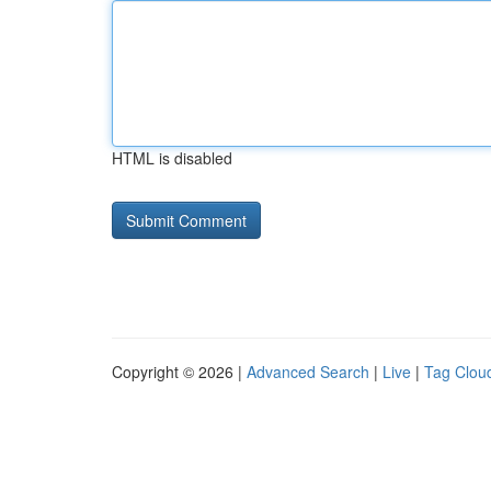
HTML is disabled
Copyright © 2026 |
Advanced Search
|
Live
|
Tag Clou