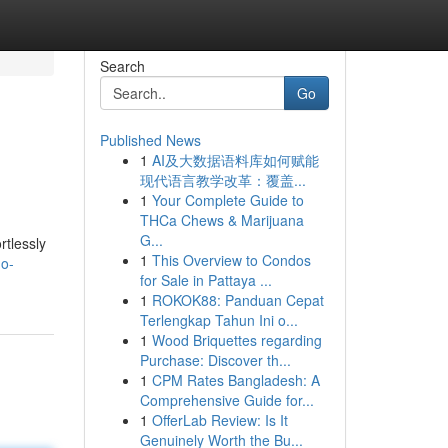
Search
Go
Published News
1
AI及大数据语料库如何赋能
现代语言教学改革：覆盖...
1
Your Complete Guide to
THCa Chews & Marijuana
G...
rtlessly
1
This Overview to Condos
no-
for Sale in Pattaya ...
1
ROKOK88: Panduan Cepat
Terlengkap Tahun Ini o...
1
Wood Briquettes regarding
Purchase: Discover th...
1
CPM Rates Bangladesh: A
Comprehensive Guide for...
1
OfferLab Review: Is It
Genuinely Worth the Bu...