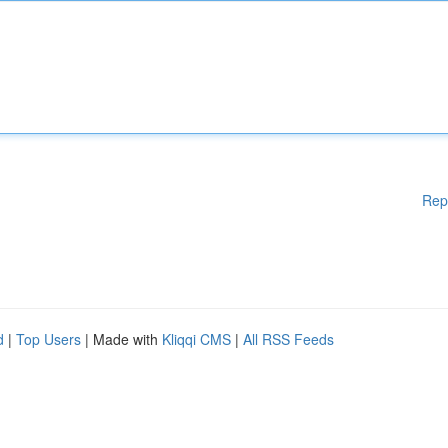
Rep
d
|
Top Users
| Made with
Kliqqi CMS
|
All RSS Feeds