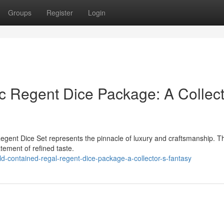
Groups
Register
Login
c Regent Dice Package: A Collect
egent Dice Set represents the pinnacle of luxury and craftsmanship. T
atement of refined taste.
-contained-regal-regent-dice-package-a-collector-s-fantasy