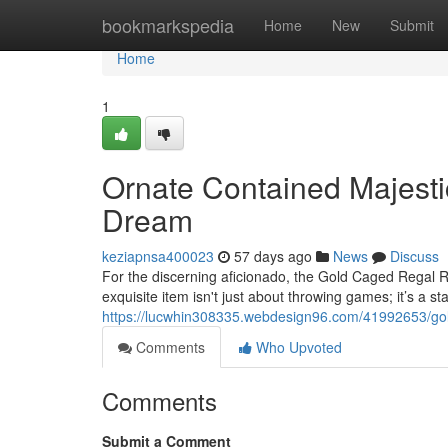
Home
bookmarkspedia
Home
New
Submit
Home
1
Ornate Contained Majesti
Dream
keziapnsa400023
57 days ago
News
Discuss
For the discerning aficionado, the Gold Caged Regal R
exquisite item isn't just about throwing games; it’s a st
https://lucwhin308335.webdesign96.com/41992653/gold
Comments
Who Upvoted
Comments
Submit a Comment