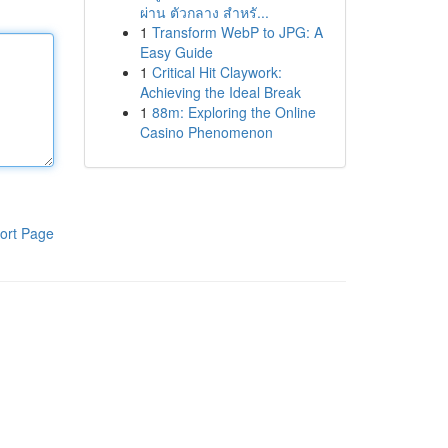
ผ่าน ตัวกลาง สำหรั...
1
Transform WebP to JPG: A
Easy Guide
1
Critical Hit Claywork:
Achieving the Ideal Break
1
88m: Exploring the Online
Casino Phenomenon
ort Page