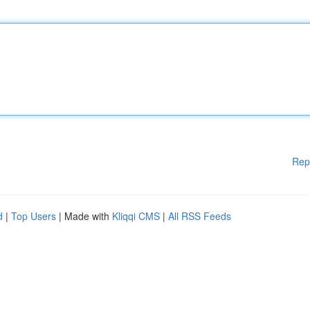
Rep
d
|
Top Users
| Made with
Kliqqi CMS
|
All RSS Feeds