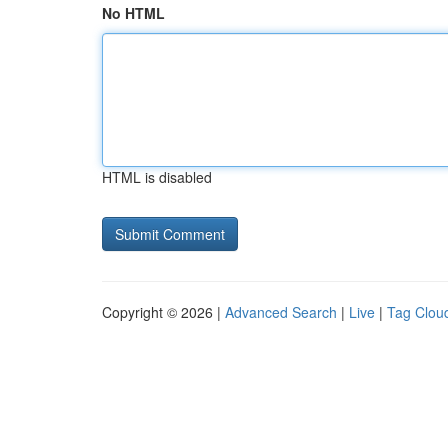
No HTML
HTML is disabled
Copyright © 2026 |
Advanced Search
|
Live
|
Tag Clou