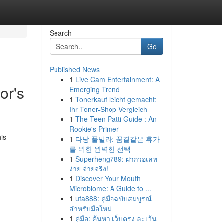
Search
Go
Published News
1
Live Cam Entertainment: A
or's
Emerging Trend
1
Tonerkauf leicht gemacht:
Ihr Toner-Shop Vergleich
1
The Teen Patti Guide : An
Rookie's Primer
his
1
다낭 풀빌라: 꿈결같은 휴가
를 위한 완벽한 선택
1
Superheng789: ฝากวอเลท
ง่าย จ่ายจริง!
1
Discover Your Mouth
Microbiome: A Guide to ...
1
ufa888: คู่มือฉบับสมบูรณ์
สำหรับมือใหม่
1
คู่มือ: ค้นหา เว็บตรง ละเว้น