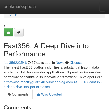
Home
bookmarkspedia
Togg
navi
Home
1
Fast356: A Deep Dive into
Performance
fast356223546
57 days ago
News
Discuss
The latest Fast356 platform signifies a substantial leap in data
efficiency. Built for complex applications , it provides impressive
performance thanks to its innovative framework. Developers can
https://caoimheizyg082146.ourcodeblog.com/41959168/fast356-
a-deep-dive-into-performance
Comments
Who Upvoted
Comments