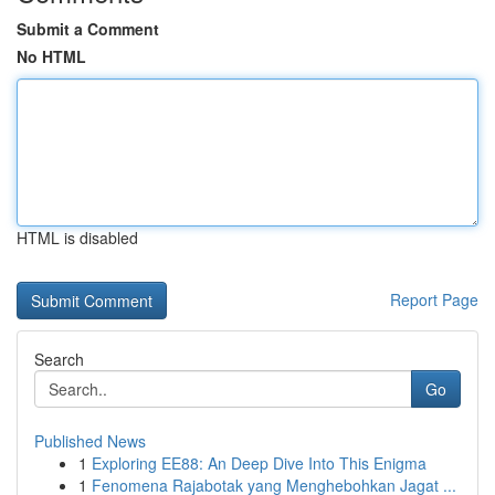
Submit a Comment
No HTML
HTML is disabled
Report Page
Search
Go
Published News
1
Exploring EE88: An Deep Dive Into This Enigma
1
Fenomena Rajabotak yang Menghebohkan Jagat ...