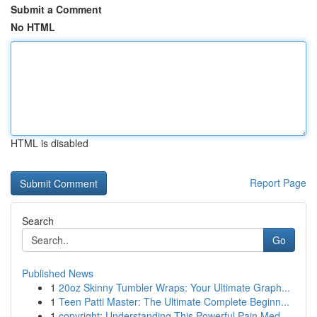
Submit a Comment
No HTML
HTML is disabled
Report Page
Search
Go
Published News
1
20oz Skinny Tumbler Wraps: Your Ultimate Graph...
1
Teen Patti Master: The Ultimate Complete Beginn...
1
copyright: Understanding This Powerful Pain Med...