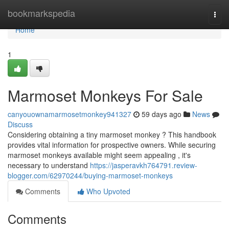
Home
bookmarkspedia
Togg
navi
Home
1
Marmoset Monkeys For Sale
canyouownamarmosetmonkey941327
59 days ago
News
Discuss
Considering obtaining a tiny marmoset monkey ? This handbook
provides vital information for prospective owners. While securing
marmoset monkeys available might seem appealing , it's
necessary to understand
https://jasperavkh764791.review-
blogger.com/62970244/buying-marmoset-monkeys
Comments
Who Upvoted
Comments