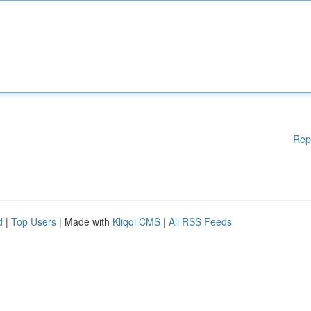
Rep
d
|
Top Users
| Made with
Kliqqi CMS
|
All RSS Feeds