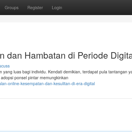
Groups
Register
Login
n dan Hambatan di Periode Digita
scuss
n yang luas bagi individu. Kendati demikian, terdapat pula tantangan y
n adopsi ponsel pintar memungkinkan
an-online-kesempatan-dan-kesulitan-di-era-digital