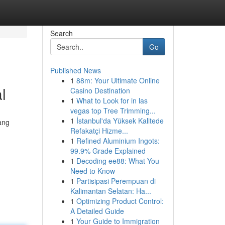
Search
Go
Published News
1
88m: Your Ultimate Online
l
Casino Destination
1
What to Look for in las
vegas top Tree Trimming...
1
İstanbul'da Yüksek Kalitede
ang
Refakatçi Hizme...
1
Refined Aluminium Ingots:
99.9% Grade Explained
1
Decoding ee88: What You
Need to Know
1
Partisipasi Perempuan di
Kalimantan Selatan: Ha...
1
Optimizing Product Control:
A Detailed Guide
1
Your Guide to Immigration