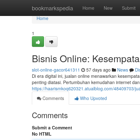
Home
bookmarkspedia
Home
New
Submit
Home
1
Bisnis Online: Kesempata
slot-online-gacor641311
57 days ago
News
Di
Di era digital ini, jualan online menawarkan kesempata
penting diatasi. Pertumbuhan kemudahan internet da
https://haarismkoq620321.atualblog.com/48409703/jual
Comments
Who Upvoted
Comments
Submit a Comment
No HTML