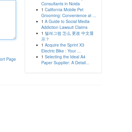
Consultants in Noida
1
California Mobile Pet
Grooming: Convenience at ...
1
A Guide to Social Media
Addiction Lawsuit Claims
1
텔레그램 怎么 更改 中文显
示？
1
Acquire the Sprint X3
Electric Bike : Your ...
1
Selecting the Ideal A4
ort Page
Paper Supplier: A Detail...