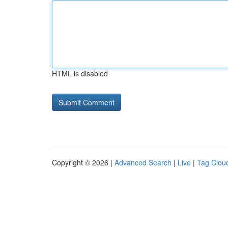
HTML is disabled
Copyright © 2026 |
Advanced Search
|
Live
|
Tag Clou