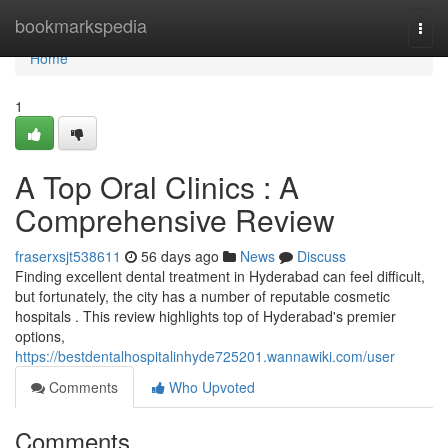
Home
bookmarkspedia
Togg
navi
Home
1
A Top Oral Clinics : A
Comprehensive Review
fraserxsjt538611
56 days ago
News
Discuss
Finding excellent dental treatment in Hyderabad can feel difficult,
but fortunately, the city has a number of reputable cosmetic
hospitals . This review highlights top of Hyderabad's premier
options,
https://bestdentalhospitalinhyde725201.wannawiki.com/user
Comments
Who Upvoted
Comments