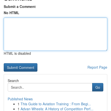
Submit a Comment
No HTML
HTML is disabled
Report Page
Search
Go
Published News
1
This Guide to Aviation Training : From Begi...
1
Advan Wheels: A History of Competition Perf...