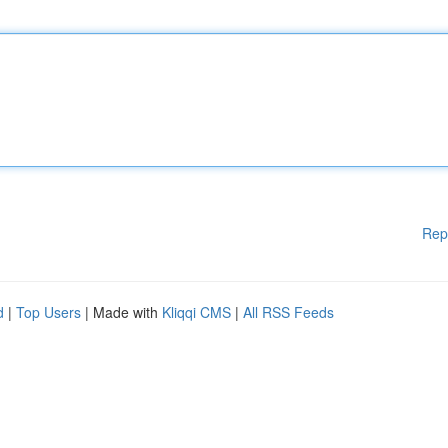
Rep
d
|
Top Users
| Made with
Kliqqi CMS
|
All RSS Feeds