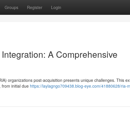
Groups
Register
Login
 Integration: A Comprehensive
IA) organizations post-acquisition presents unique challenges. This ex
 from initial due
https://laylagngo709438.blog-eye.com/41880628/ria-m