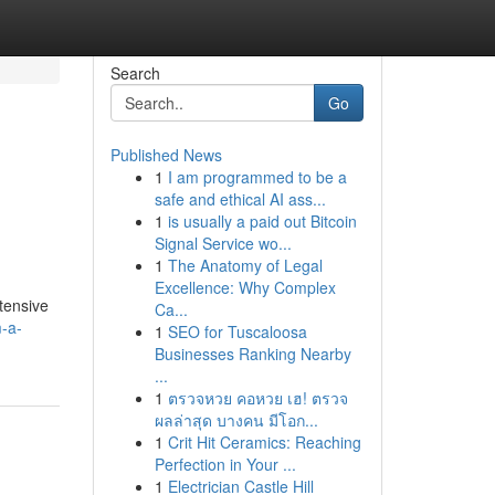
Search
Go
Published News
1
I am programmed to be a
safe and ethical AI ass...
1
is usually a paid out Bitcoin
Signal Service wo...
1
The Anatomy of Legal
Excellence: Why Complex
tensive
Ca...
-a-
1
SEO for Tuscaloosa
Businesses Ranking Nearby
...
1
ตรวจหวย คอหวย เฮ! ตรวจ
ผลล่าสุด บางคน มีโอก...
1
Crit Hit Ceramics: Reaching
Perfection in Your ...
1
Electrician Castle Hill