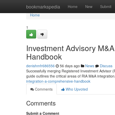
Home
bookmarkspedia
Home
New
Submit
Home
1
Investment Advisory M&A
Handbook
denishmfr686556
56 days ago
News
Discuss
Successfully merging Registered Investment Advisor (R
guide outlines the critical areas of RIA M&A integration,
integration-a-comprehensive-handbook
Comments
Who Upvoted
Comments
Submit a Comment