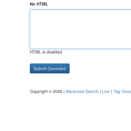
No HTML
HTML is disabled
Copyright © 2026 |
Advanced Search
|
Live
|
Tag Clou