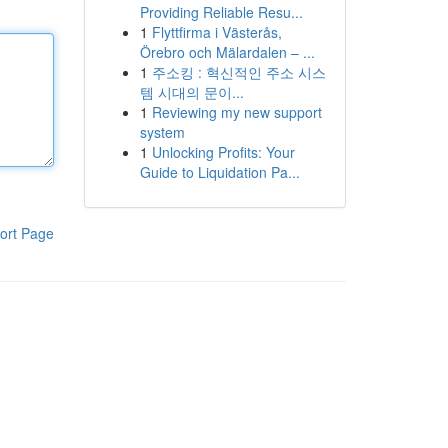
Providing Reliable Resu...
1
Flyttfirma i Västerås,
Örebro och Mälardalen – ...
1
주소킹 : 혁신적인 주소 시스
템 시대의 문이...
1
Reviewing my new support
system
1
Unlocking Profits: Your
Guide to Liquidation Pa...
ort Page