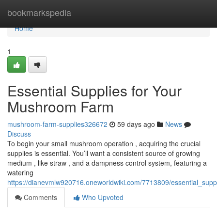
Home
bookmarkspedia
Home
1
Essential Supplies for Your
Mushroom Farm
mushroom-farm-supplies326672
59 days ago
News
Discuss
To begin your small mushroom operation , acquiring the crucial
supplies is essential. You’ll want a consistent source of growing
medium , like straw , and a dampness control system, featuring a
watering
https://dianevmlw920716.oneworldwiki.com/7713809/essential_sup
Comments
Who Upvoted