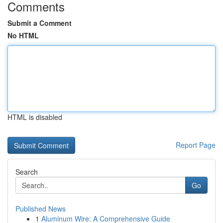
Comments
Submit a Comment
No HTML
HTML is disabled
Report Page
Search
Go
Published News
1
Aluminum Wire: A Comprehensive Guide