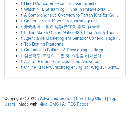
1
Need Computer Repair in Lake Forest?
1
Watch NFL Streaming : Tune In Philadelphia ...
1
A Comprehensive Overview to Tartan Kilts for Ge...
1
Contenitori da 10 venti e quaranta piedi -...
1
开云集团： 塑造 运动 数字化 潮流 的 未来
1
Indian Matka Guide: Matka 420, Final Ank & Trus...
1
Agência de Marketing em Senador Canedo: Faça ...
1
Top Betting Platforms
1
Cannabis in Belfast : A Developing Undergr...
1
일본직구, 득템의 모든 것! 쇼핑몰 비교분석
1
Ask an Expert: Your Questions Answered
1
Online-Kinderwunschbegleitung: Ihr Weg zur Schw...
Copyright © 2026 |
Advanced Search
|
Live
|
Tag Cloud
|
Top
Users
| Made with
Kliqqi CMS
|
All RSS Feeds