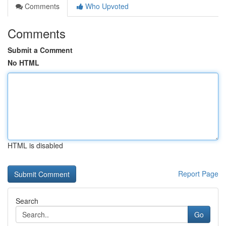
Comments
Who Upvoted
Comments
Submit a Comment
No HTML
HTML is disabled
Report Page
Search
Go