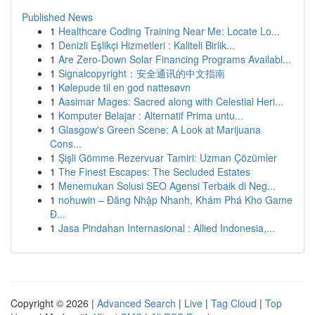
Published News
1
Healthcare Coding Training Near Me: Locate Lo...
1
Denizli Eşlikçi Hizmetleri : Kaliteli Birlik...
1
Are Zero-Down Solar Financing Programs Availabl...
1
Signalcopyright：安全通讯的中文指南
1
Kølepude til en god nattesøvn
1
Aasimar Mages: Sacred along with Celestial Heri...
1
Komputer Belajar : Alternatif Prima untu...
1
Glasgow's Green Scene: A Look at Marijuana
Cons...
1
Şişli Gömme Rezervuar Tamiri: Uzman Çözümler
1
The Finest Escapes: The Secluded Estates
1
Menemukan Solusi SEO Agensi Terbaik di Neg...
1
nohuwin – Đăng Nhập Nhanh, Khám Phá Kho Game
Đ...
1
Jasa Pindahan Internasional : Allied Indonesia,...
Copyright © 2026 |
Advanced Search
|
Live
|
Tag Cloud
|
Top