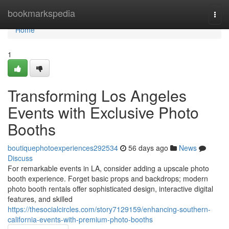
Home
bookmarkspedia
Togg
navi
Home
1
Transforming Los Angeles
Events with Exclusive Photo
Booths
boutiquephotoexperiences292534
56 days ago
News
Discuss
For remarkable events in LA, consider adding a upscale photo
booth experience. Forget basic props and backdrops; modern
photo booth rentals offer sophisticated design, interactive digital
features, and skilled
https://thesocialcircles.com/story7129159/enhancing-southern-
california-events-with-premium-photo-booths