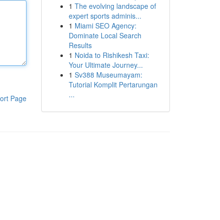
1
The evolving landscape of
expert sports adminis...
1
Miami SEO Agency:
Dominate Local Search
Results
1
Noida to Rishikesh Taxi:
Your Ultimate Journey...
1
Sv388 Museumayam:
Tutorial Komplit Pertarungan
...
ort Page