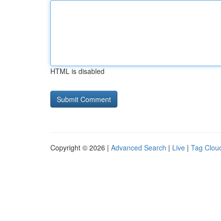
HTML is disabled
Copyright © 2026 |
Advanced Search
|
Live
|
Tag Clou