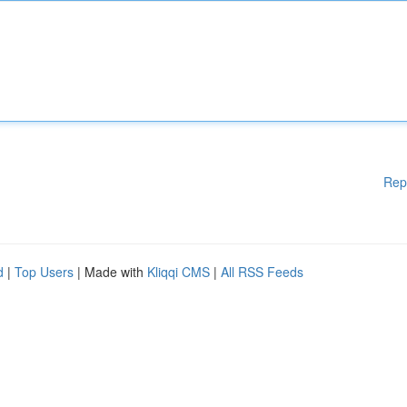
Rep
d
|
Top Users
| Made with
Kliqqi CMS
|
All RSS Feeds