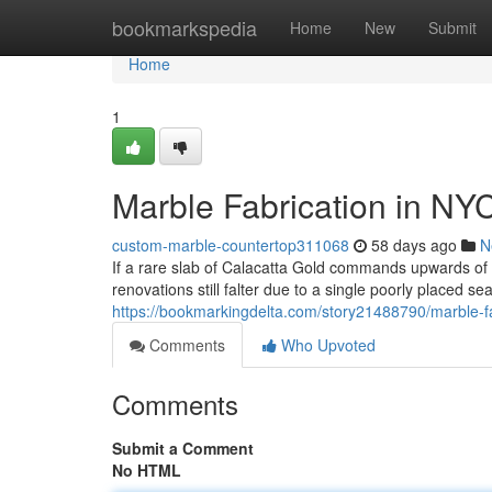
Home
bookmarkspedia
Home
New
Submit
Home
1
Marble Fabrication in NY
custom-marble-countertop311068
58 days ago
N
If a rare slab of Calacatta Gold commands upwards o
renovations still falter due to a single poorly placed s
https://bookmarkingdelta.com/story21488790/marble-fa
Comments
Who Upvoted
Comments
Submit a Comment
No HTML