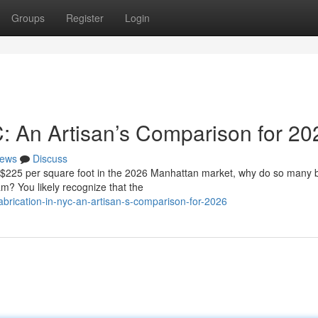
Groups
Register
Login
C: An Artisan’s Comparison for 20
ews
Discuss
f $225 per square foot in the 2026 Manhattan market, why do so many
eam? You likely recognize that the
brication-in-nyc-an-artisan-s-comparison-for-2026