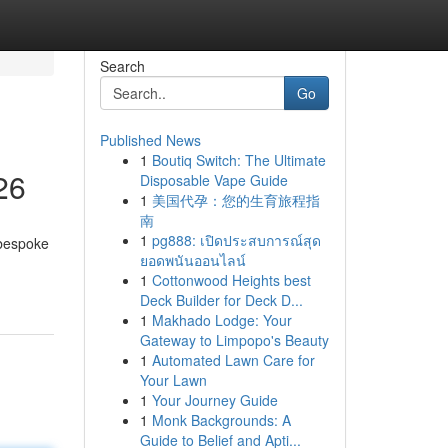
Search
Go
Published News
1
Boutiq Switch: The Ultimate
26
Disposable Vape Guide
1
美国代孕：您的生育旅程指
南
1
pg888: เปิดประสบการณ์สุด
 bespoke
ยอดพนันออนไลน์
1
Cottonwood Heights best
Deck Builder for Deck D...
1
Makhado Lodge: Your
Gateway to Limpopo's Beauty
1
Automated Lawn Care for
Your Lawn
1
Your Journey Guide
1
Monk Backgrounds: A
Guide to Belief and Apti...