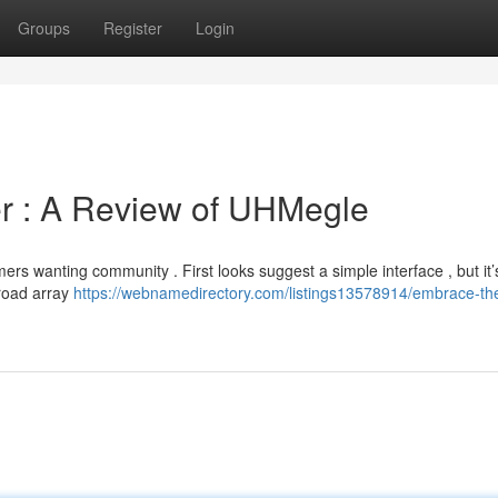
Groups
Register
Login
r : A Review of UHMegle
s wanting community . First looks suggest a simple interface , but it’
broad array
https://webnamedirectory.com/listings13578914/embrace-the