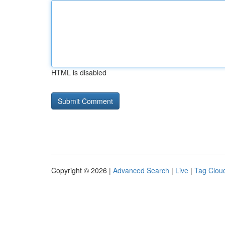
HTML is disabled
Copyright © 2026 |
Advanced Search
|
Live
|
Tag Clou