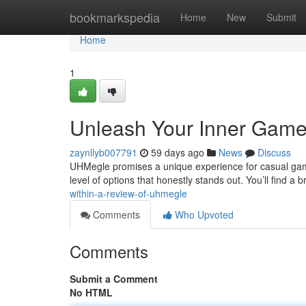
Home
bookmarkspedia
Home
New
Submit
Home
1
Unleash Your Inner Game
zaynllyb007791
59 days ago
News
Discuss
UHMegle promises a unique experience for casual gamer
level of options that honestly stands out. You’ll find a 
within-a-review-of-uhmegle
Comments
Who Upvoted
Comments
Submit a Comment
No HTML