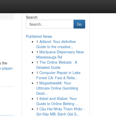
Search
Go
Published News
1
Adland: Your definitive
Guide to the creative...
1
Marijuana Dispensary Near
Mississauga Rd
1
The Online Website : A
s the
Detailed Guide
-player-
1
Computer Repair in Lake
Forest CA: Fast & Relia...
1
Megadewa88: Your
Ultimate Online Gambling
Desti...
1
8xbet and Xtabet: Your
Guide to Online Betting ...
1
Cầu Hai Nháy Tham Khảo -
Soi Kép MB: Đánh Giá S...