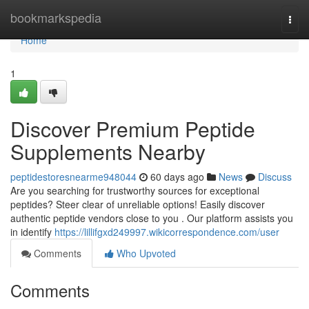
Home
bookmarkspedia
Togg
navi
Home
1
Discover Premium Peptide
Supplements Nearby
peptidestoresnearme948044
60 days ago
News
Discuss
Are you searching for trustworthy sources for exceptional
peptides? Steer clear of unreliable options! Easily discover
authentic peptide vendors close to you . Our platform assists you
in identify
https://lillifgxd249997.wikicorrespondence.com/user
Comments
Who Upvoted
Comments