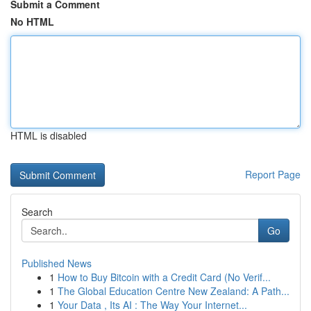
Submit a Comment
No HTML
HTML is disabled
Report Page
Search
Go
Published News
1
How to Buy Bitcoin with a Credit Card (No Verif...
1
The Global Education Centre New Zealand: A Path...
1
Your Data , Its AI : The Way Your Internet...