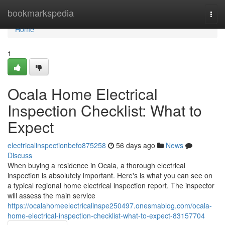
Home
bookmarkspedia
Togg
navi
Home
1
Ocala Home Electrical
Inspection Checklist: What to
Expect
electricalinspectionbefo875258
56 days ago
News
Discuss
When buying a residence in Ocala, a thorough electrical
inspection is absolutely important. Here's is what you can see on
a typical regional home electrical inspection report. The inspector
will assess the main service
https://ocalahomeelectricalinspe250497.onesmablog.com/ocala-
home-electrical-inspection-checklist-what-to-expect-83157704