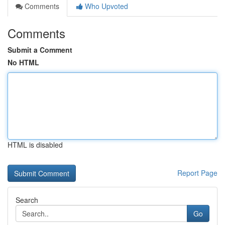
Comments
Who Upvoted
Comments
Submit a Comment
No HTML
HTML is disabled
Report Page
Search
Go