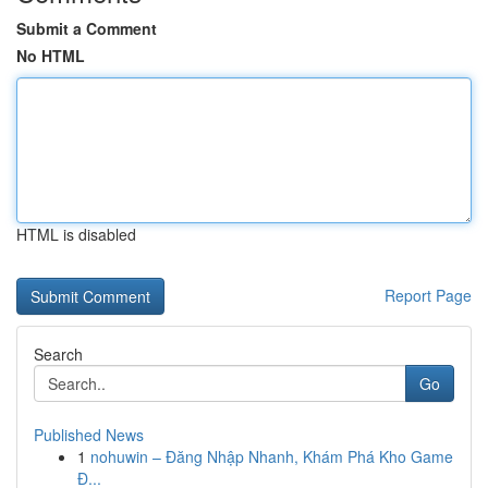
Submit a Comment
No HTML
HTML is disabled
Report Page
Search
Go
Published News
1
nohuwin – Đăng Nhập Nhanh, Khám Phá Kho Game
Đ...