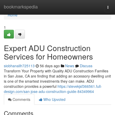
Home
bookmarkspedia
Togg
navi
Home
1
Expert ADU Construction
Services for Homeowners
siobhanalih725113
56 days ago
News
Discuss
Transform Your Property with Quality ADU Construction Families
in San Jose, CA are finding that adding an accessory dwelling unit
is one of the smartest investments they can make. ADU
construction provides a powerful
https://stevekjsf366561.full-
design.com/san-jose-adu-construction-guide-84349964
Comments
Who Upvoted
Comments