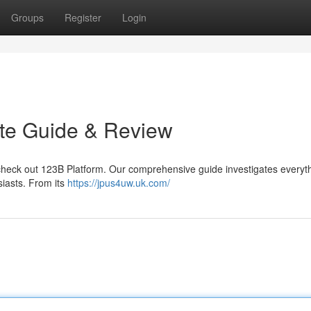
Groups
Register
Login
ate Guide & Review
 check out 123B Platform. Our comprehensive guide investigates everyt
siasts. From its
https://jpus4uw.uk.com/