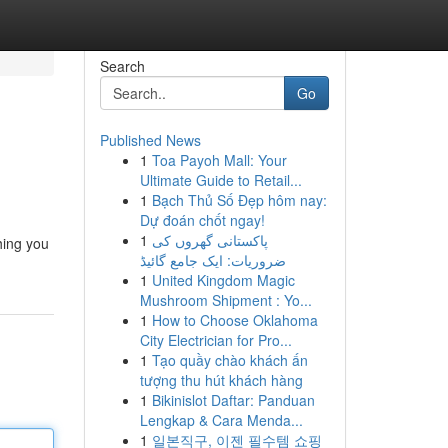
Search
Go
Published News
1
Toa Payoh Mall: Your
Ultimate Guide to Retail...
1
Bạch Thủ Số Đẹp hôm nay:
Dự đoán chốt ngay!
1
پاکستانی گھروں کی
hing you
ضروریات: ایک جامع گائیڈ
1
United Kingdom Magic
Mushroom Shipment : Yo...
1
How to Choose Oklahoma
City Electrician for Pro...
1
Tạo quầy chào khách ấn
tượng thu hút khách hàng
1
Bikinislot Daftar: Panduan
Lengkap & Cara Menda...
1
일본직구, 이젠 필수템 쇼핑