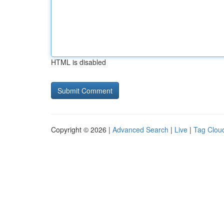
HTML is disabled
Copyright © 2026 |
Advanced Search
|
Live
|
Tag Clou