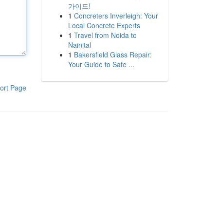
가이드!
1
Concreters Inverleigh: Your
Local Concrete Experts
1
Travel from Noida to
Nainital
1
Bakersfield Glass Repair:
Your Guide to Safe ...
ort Page