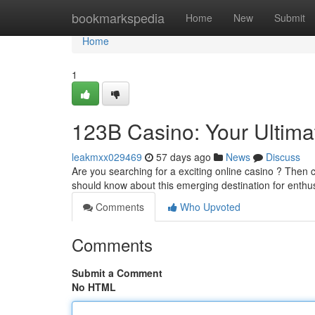
Home
bookmarkspedia
Home
New
Submit
Home
1
123B Casino: Your Ultim
leakmxx029469
57 days ago
News
Discuss
Are you searching for a exciting online casino ? Then
should know about this emerging destination for enthu
Comments
Who Upvoted
Comments
Submit a Comment
No HTML