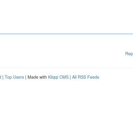
Rep
d
|
Top Users
| Made with
Kliqqi CMS
|
All RSS Feeds