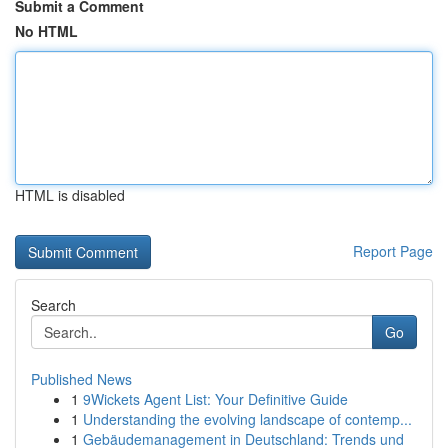
Submit a Comment
No HTML
HTML is disabled
Report Page
Search
Go
Published News
1
9Wickets Agent List: Your Definitive Guide
1
Understanding the evolving landscape of contemp...
1
Gebäudemanagement in Deutschland: Trends und