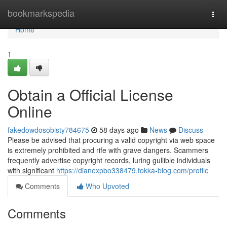
Home
bookmarkspedia
Togg
navi
Home
1
Obtain a Official License
Online
fakedowdosobisty784675
58 days ago
News
Discuss
Please be advised that procuring a valid copyright via web space
is extremely prohibited and rife with grave dangers. Scammers
frequently advertise copyright records, luring gullible individuals
with significant
https://dianexpbo338479.tokka-blog.com/profile
Comments
Who Upvoted
Comments